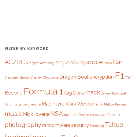
Tattoo"
FILTER BY KEYWORD
AC/DC
apple
Car
Angus Young
allergies
Amazing
Brain
F1
Dragon Boat
encryption
Far
Channel Islands
Charity
Chocolate
Formula 1
hack
Beyond
Gig
Guitar
Jersey
Kids
Leaf
MacIntyre
Mark Webber
Carving
Leftie
Livewire
milk
Milton Keynes
music
NSA
Nick Iovene
nutrition
One brain
passive
Phoenix
photography
Tattoo
ransomware
security
Smoking