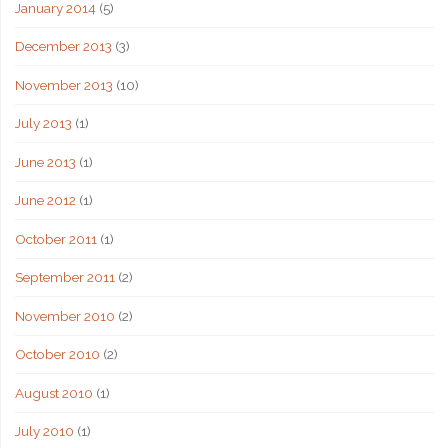
January 2014
(5)
December 2013
(3)
November 2013
(10)
July 2013
(1)
June 2013
(1)
June 2012
(1)
October 2011
(1)
September 2011
(2)
November 2010
(2)
October 2010
(2)
August 2010
(1)
July 2010
(1)