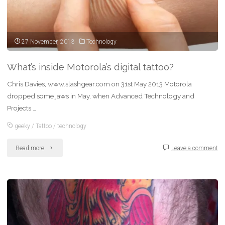
27 November, 2013
Technology
What’s inside Motorola’s digital tattoo?
Chris Davies, www.slashgear.com on 31st May 2013 Motorola
dropped some jaws in May, when Advanced Technology and
Projects …
geeky
/
Tattoo
/
technology
"What’s
Read more
Leave a comment
inside
Motorola’s
digital
tattoo?"