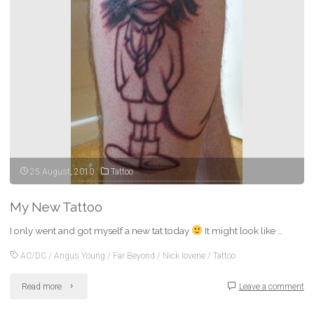
in
progress…)"
25 August, 2010
Tattoo
My New Tattoo
I only went and got myself a new tat today
It might look like …
AC/DC
/
Angus Young
/
Far Beyond
/
Nick Iovene
/
Tattoo
"My
Read more
Leave a comment
New