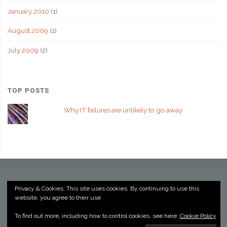
January 2010
(1)
August 2009
(1)
July 2009
(2)
TOP POSTS
Why IT failures are unlikely to go away
Privacy & Cookies: This site uses cookies. By continuing to use this
website, you agree to their use.
©2022 Kevin Billington
To find out more, including how to control cookies, see here:
Cookie Policy