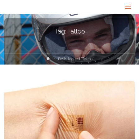
Tag:
Tattoo
Home
Posts tagged "Tattoo"