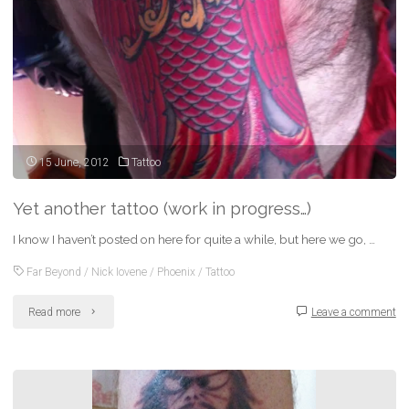
15 June, 2012
Tattoo
Yet another tattoo (work in progress…)
I know I haven’t posted on here for quite a while, but here we go, …
Far Beyond
/
Nick Iovene
/
Phoenix
/
Tattoo
"Yet
Read more
Leave a comment
another
tattoo
(work