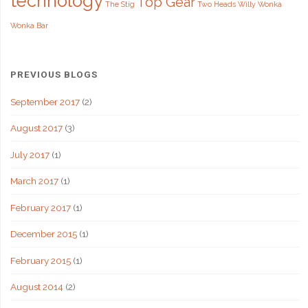
technology
Top Gear
The Stig
Two Heads
Willy Wonka
Wonka Bar
PREVIOUS BLOGS
September 2017
(2)
August 2017
(3)
July 2017
(1)
March 2017
(1)
February 2017
(1)
December 2015
(1)
February 2015
(1)
August 2014
(2)