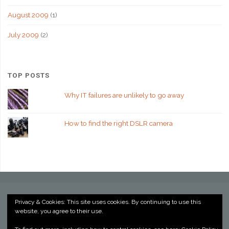
August 2009
(1)
July 2009
(2)
TOP POSTS
Why IT failures are unlikely to go away
How to find the right DSLR camera
Privacy & Cookies: This site uses cookies. By continuing to use this
website, you agree to their use.
©2022 Kevin Billington