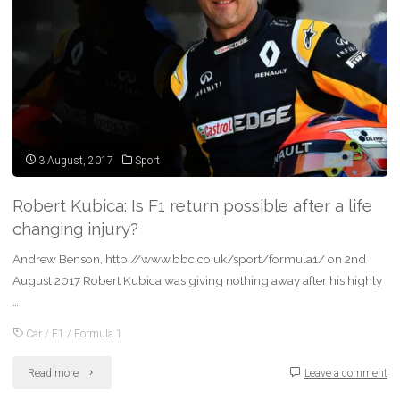
the
threat
from
ransomware"
3 August, 2017
Sport
Robert Kubica: Is F1 return possible after a life
changing injury?
Andrew Benson, http://www.bbc.co.uk/sport/formula1/ on 2nd
August 2017 Robert Kubica was giving nothing away after his highly
…
Car
/
F1
/
Formula 1
"Robert
Read more
Leave a comment