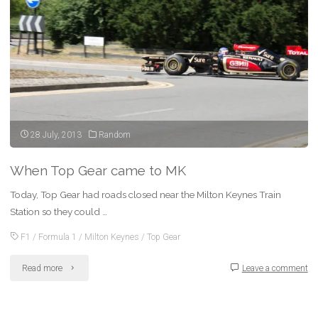
for
2014"
28 July, 2013
Random
When Top Gear came to MK
Today, Top Gear had roads closed near the Milton Keynes Train
Station so they could …
F1
/
Formula 1
/
Milton Keynes
/
Top Gear
"When
Read more
Leave a comment
Top
Gear