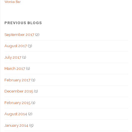
Wonka Bar
PREVIOUS BLOGS
September 2017
(2)
August 2017
(3)
July 2017
(1)
March 2017
(1)
February 2017
(1)
December 2015
(1)
February 2015
(1)
August 2014
(2)
January 2014
(5)