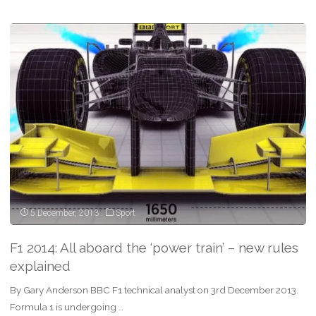
Kubica:
Is
F1
return
possible
after
a
life
changing
5 December, 2013
Sport
injury?"
F1 2014: All aboard the ‘power train’ – new rules
explained
By Gary Anderson BBC F1 technical analyst on 3rd December 2013.
Formula 1 is undergoing …