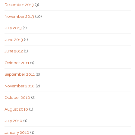
December 2013
(3)
November 2013
(10)
July 2013
(1)
June 2013
(1)
June 2012
(1)
October 2011
(1)
September 2011
(2)
November 2010
(2)
October 2010
(2)
August 2010
(1)
July 2010
(1)
January 2010
(1)