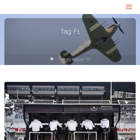
Tag:
F1
Home
Posts tagged "F1"