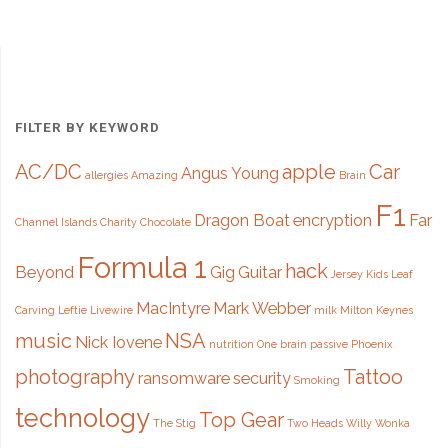
came
to
MK"
FILTER BY KEYWORD
AC/DC
apple
Car
Angus Young
allergies
Amazing
Brain
F1
Dragon Boat
encryption
Far
Channel Islands
Charity
Chocolate
Formula 1
hack
Beyond
Gig
Guitar
Jersey
Kids
Leaf
MacIntyre
Mark Webber
Carving
Leftie
Livewire
milk
Milton Keynes
music
NSA
Nick Iovene
nutrition
One brain
passive
Phoenix
photography
Tattoo
ransomware
security
Smoking
technology
Top Gear
The Stig
Two Heads
Willy Wonka