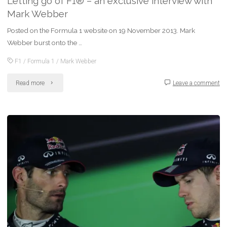
Letting go of F1® – an exclusive interview with
Mark Webber
Posted on the Formula 1 website on 19 November 2013. Mark
Webber burst onto the …
F1
/
Formula 1
/
Mark Webber
"Letting
Read more
Leave a comment
go
of
F1®
–
an
exclusive
interview