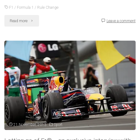
F1
/
Formula 1
/
Rule Change
"F1
Read more
Leave a comment
2014:
All
aboard
the
‘power
train’
–
new
rules
21 November, 2013
Sport
explained"