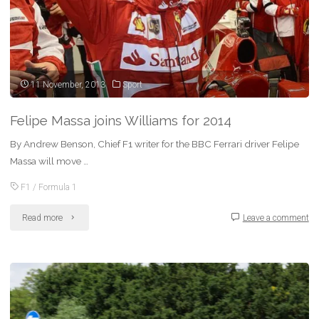
11 November, 2013
Sport
Felipe Massa joins Williams for 2014
By Andrew Benson, Chief F1 writer for the BBC Ferrari driver Felipe
Massa will move …
F1
/
Formula 1
"Felipe
Read more
Leave a comment
Massa
joins
Williams