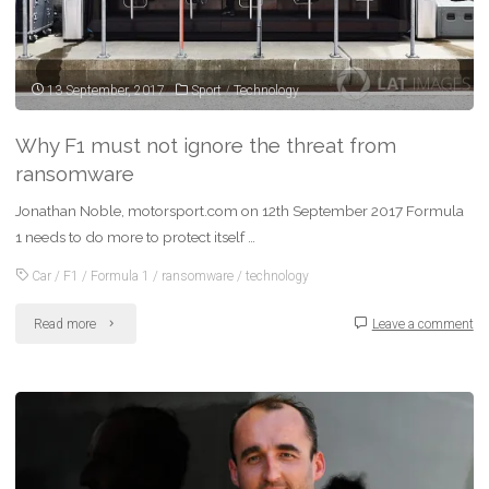
13 September, 2017
Sport
/
Technology
Why F1 must not ignore the threat from
ransomware
Jonathan Noble, motorsport.com on 12th September 2017 Formula
1 needs to do more to protect itself …
Car
/
F1
/
Formula 1
/
ransomware
/
technology
"Why
Read more
Leave a comment
F1
must
not
ignore