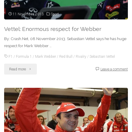
with
Mark
11 November, 2013
Sport
Webber"
Vettel: Enormous respect for Webber
By: Crash.Net, 08 November 2013. Sebastian Vettel says he has huge
respect for Mark Webber …
F1
/
Formula 1
/
Mark Webber
/
Red Bull
/
Rivalry
/
Sebastian Vettel
"Vettel:
Read more
Leave a comment
Enormous
respect
for
Webber"