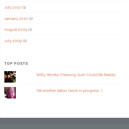
July 2010
(1)
January 2010
(1)
August 2009
(1)
July 2009
(2)
TOP POSTS
Willy Wonka Chewing Gum Could Be Reality
Yet another tattoo (work in progress...)