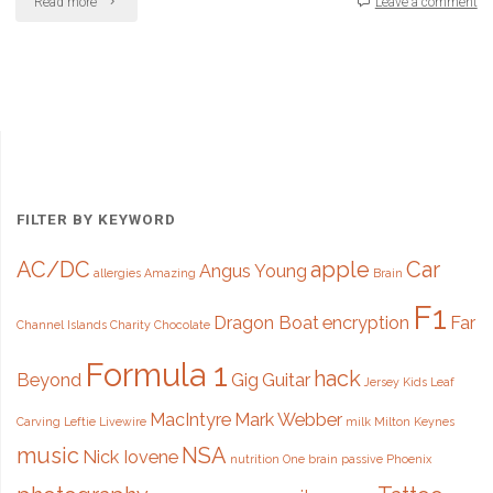
"Car
Read more
Leave a comment
tax
disc
to
be
axed
FILTER BY KEYWORD
after
AC/DC
apple
Car
Angus Young
allergies
Amazing
Brain
93
F1
years"
Dragon Boat
encryption
Far
Channel Islands
Charity
Chocolate
Formula 1
hack
Beyond
Gig
Guitar
Jersey
Kids
Leaf
MacIntyre
Mark Webber
Carving
Leftie
Livewire
milk
Milton Keynes
music
NSA
Nick Iovene
nutrition
One brain
passive
Phoenix