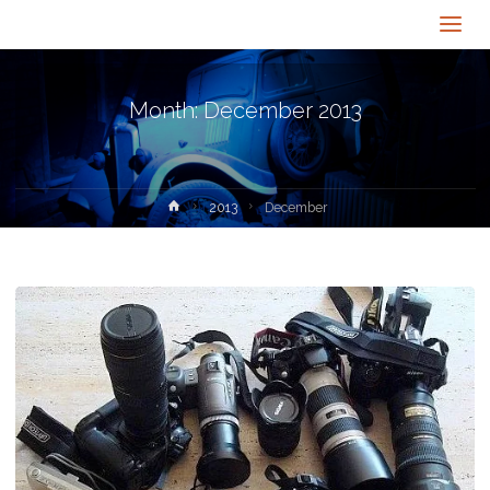
Month:
December 2013
Home
2013
December