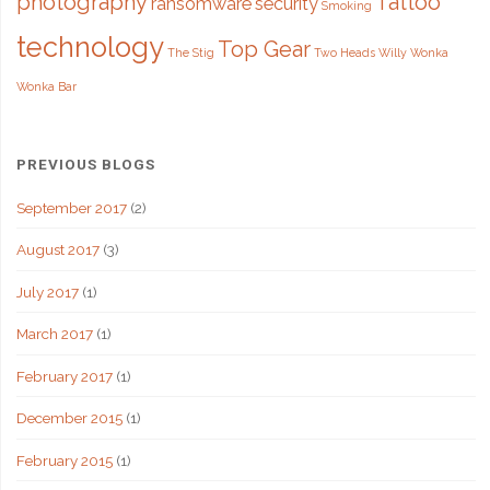
photography
Tattoo
ransomware
security
Smoking
technology
Top Gear
The Stig
Two Heads
Willy Wonka
Wonka Bar
PREVIOUS BLOGS
September 2017
(2)
August 2017
(3)
July 2017
(1)
March 2017
(1)
February 2017
(1)
December 2015
(1)
February 2015
(1)