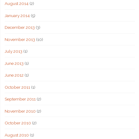
August 2014
(2)
January 2014
(5)
December 2013
(3)
November 2013
(10)
July 2013
(1)
June 2013
(1)
June 2012
(1)
October 2011
(1)
September 2011
(2)
November 2010
(2)
October 2010
(2)
August 2010
(1)