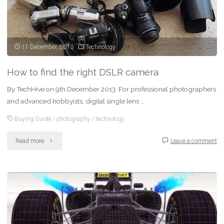
11 December, 2013
Technology
How to find the right DSLR camera
By TechHive on 9th December 2013. For professional photographers
and advanced hobbyists, digital single lens …
Buying Guide
/
photography
/
technology
"How
Read more
Leave a comment
to
find
the
right