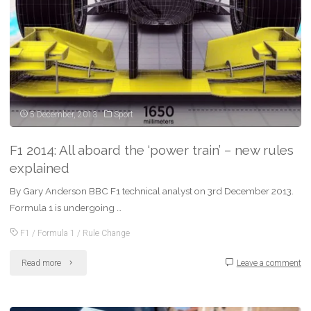
DSLR
camera"
5 December, 2013
Sport
F1 2014: All aboard the ‘power train’ – new rules
explained
By Gary Anderson BBC F1 technical analyst on 3rd December 2013.
Formula 1 is undergoing …
F1
/
Formula 1
/
Rule Change
"F1
Read more
Leave a comment
2014: