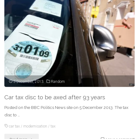
All
aboard
the
‘power
train’
–
new
rules
5 December, 2013
Random
explained"
Car tax disc to be axed after 93 years
Posted on the BBC Politics News site on 5 December 2013. The tax
disc to …
car tax
/
modernisation
/
tax