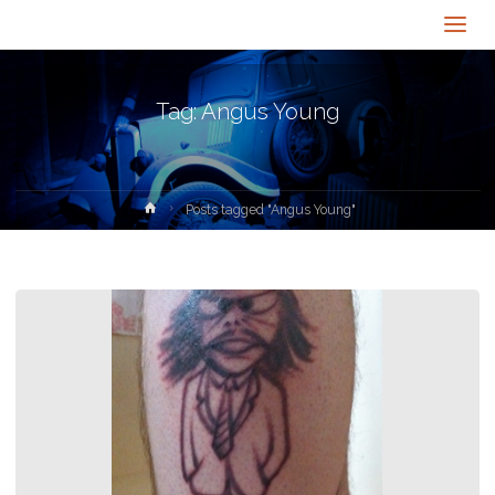
Tag:
Angus Young
Home
Posts tagged "Angus Young"