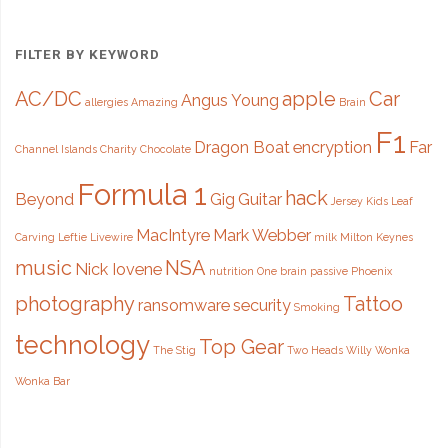
FILTER BY KEYWORD
AC/DC
apple
Car
Angus Young
allergies
Amazing
Brain
F1
Dragon Boat
encryption
Far
Channel Islands
Charity
Chocolate
Formula 1
hack
Beyond
Gig
Guitar
Jersey
Kids
Leaf
MacIntyre
Mark Webber
Carving
Leftie
Livewire
milk
Milton Keynes
music
NSA
Nick Iovene
nutrition
One brain
passive
Phoenix
photography
Tattoo
ransomware
security
Smoking
technology
Top Gear
The Stig
Two Heads
Willy Wonka
Wonka Bar