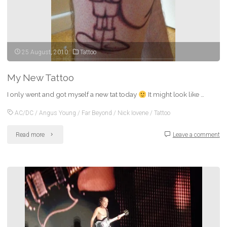
25 August, 2010
Tattoo
My New Tattoo
I only went and got myself a new tat today
It might look like …
AC/DC
/
Angus Young
/
Far Beyond
/
Nick Iovene
/
Tattoo
"My
Read more
Leave a comment
New
Tattoo"