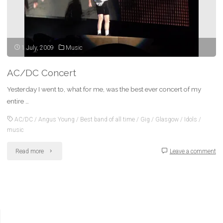
1 July, 2009
Music
AC/DC Concert
Yesterday I went to, what for me, was the best ever concert of my
entire …
AC/DC
/
Angus Young
/
Best band of all time
/
Gig
/
Glasgow
/
Idols
/
music
"AC/DC
Read more
Leave a comment
Concert"