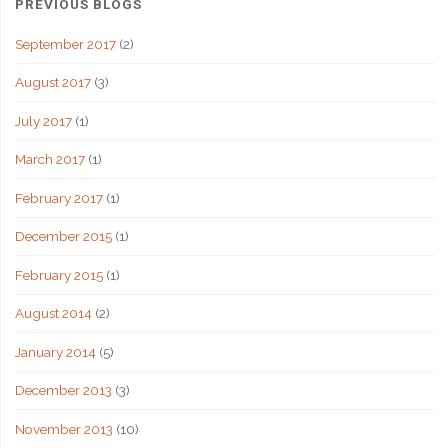
PREVIOUS BLOGS
September 2017
(2)
August 2017
(3)
July 2017
(1)
March 2017
(1)
February 2017
(1)
December 2015
(1)
February 2015
(1)
August 2014
(2)
January 2014
(5)
December 2013
(3)
November 2013
(10)