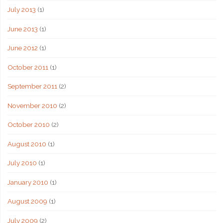
July 2013
(1)
June 2013
(1)
June 2012
(1)
October 2011
(1)
September 2011
(2)
November 2010
(2)
October 2010
(2)
August 2010
(1)
July 2010
(1)
January 2010
(1)
August 2009
(1)
July 2009
(2)