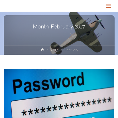
Month:
February 2017
Home
2017
February