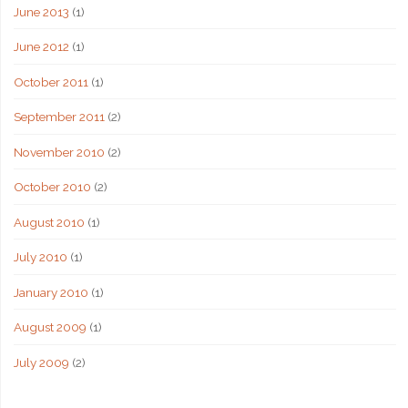
June 2013
(1)
June 2012
(1)
October 2011
(1)
September 2011
(2)
November 2010
(2)
October 2010
(2)
August 2010
(1)
July 2010
(1)
January 2010
(1)
August 2009
(1)
July 2009
(2)