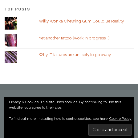
TOP POSTS
Willy Wonka Chewing Gum Could Be Reality
Yet another tattoo (work in progress...)
Why IT failures are unlikely to go away
Privacy & Cookies: This site uses cookies. By continuing to use this
website, you agree to their use.
©2022 Kevin Billington
To find out more, including how to control cookies, see here:
Cookie Policy
Powered by
Anima
&
WordPress.