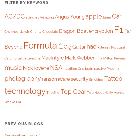
FILTER BY KEYWORD
of
AC/DC
apple
Car
Angus Young
allergies
Amazing
Brain
the
F1
Password?"
Dragon Boat
encryption
Far
Channel Islands
Charity
Chocolate
Formula 1
hack
Beyond
Gig
Guitar
Jersey
Kids
Leaf
MacIntyre
Mark Webber
Carving
Leftie
Livewire
milk
Milton Keynes
music
NSA
Nick Iovene
nutrition
One brain
passive
Phoenix
photography
Tattoo
ransomware
security
Smoking
technology
Top Gear
The Stig
Two Heads
Willy Wonka
Wonka Bar
PREVIOUS BLOGS
September 2017
(2)