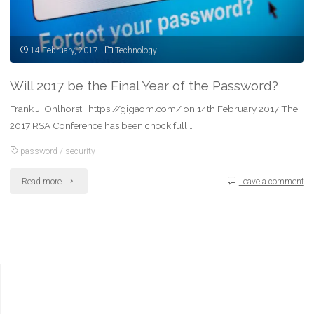
14 February, 2017
Technology
Will 2017 be the Final Year of the Password?
Frank J. Ohlhorst, https://gigaom.com/ on 14th February 2017 The
2017 RSA Conference has been chock full …
password
/
security
"Will
Read more
Leave a comment
2017
be
the
Final
Year