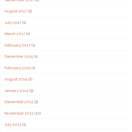
August 2017
(3)
July 2017
(1)
March 2017
(1)
February 2017
(1)
December 2015
(1)
February 2015
(1)
August 2014
(2)
January 2014
(5)
December 2013
(3)
November 2013
(10)
July 2013
(1)