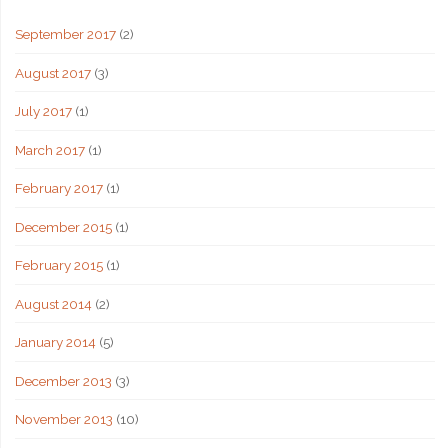
September 2017
(2)
August 2017
(3)
July 2017
(1)
March 2017
(1)
February 2017
(1)
December 2015
(1)
February 2015
(1)
August 2014
(2)
January 2014
(5)
December 2013
(3)
November 2013
(10)