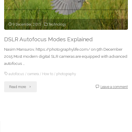
9 December, 2015
Technology
DSLR Autofocus Modes Explained
Nasim Mansurov, https://photographylife.com/ on 9th December
2015 Most modern digital SLR cameras are equipped with advanced
autofocus …
autofocus
/
camera
/
How to
/
photography
"DSLR
Read more
Leave a comment
Autofocus
Modes
Explained"