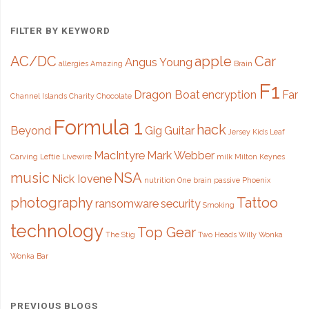
FILTER BY KEYWORD
AC/DC
apple
Car
Angus Young
allergies
Amazing
Brain
F1
Dragon Boat
encryption
Far
Channel Islands
Charity
Chocolate
Formula 1
hack
Beyond
Gig
Guitar
Jersey
Kids
Leaf
MacIntyre
Mark Webber
Carving
Leftie
Livewire
milk
Milton Keynes
music
NSA
Nick Iovene
nutrition
One brain
passive
Phoenix
photography
Tattoo
ransomware
security
Smoking
technology
Top Gear
The Stig
Two Heads
Willy Wonka
Wonka Bar
PREVIOUS BLOGS