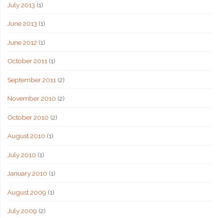
July 2013
(1)
June 2013
(1)
June 2012
(1)
October 2011
(1)
September 2011
(2)
November 2010
(2)
October 2010
(2)
August 2010
(1)
July 2010
(1)
January 2010
(1)
August 2009
(1)
July 2009
(2)