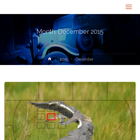
Month:
December 2015
Home
2015
December