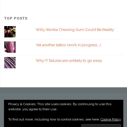
TOP POSTS
Willy Wonka Chewing Gum Could Be Reality
Yet another tattoo (work in progress...)
Why IT failures are unlikely to go away
Privacy & Cookies: This site uses cookies. By continuing to use this
website, you agree to their use.
©2022 Kevin Billington
To find out more, including how to control cookies, see here:
Cookie Policy
Powered by
Anima
&
WordPress.