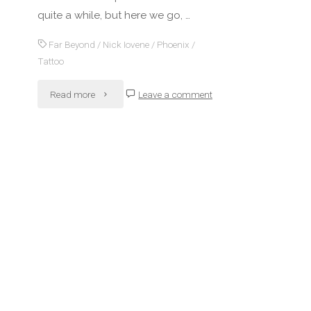
quite a while, but here we go, …
Far Beyond
/
Nick Iovene
/
Phoenix
/
Tattoo
"Yet
Read more
Leave a comment
another
tattoo
(work
in
progress…)"