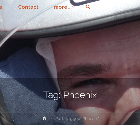
Search
s
Contact
more…
Tag:
Phoenix
Home
Posts tagged "Phoenix"