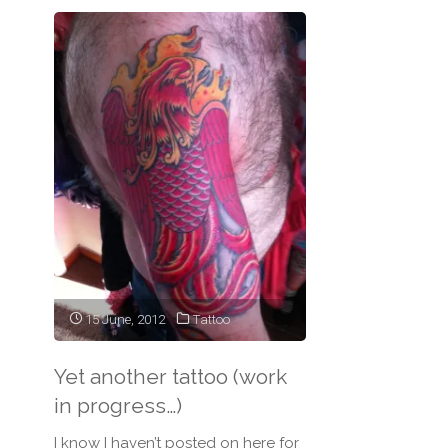
15 June, 2012
Tattoo
Yet another tattoo (work
in progress…)
I know I haven’t posted on here for