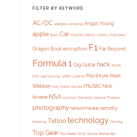
FILTER BY KEYWORD
AC/DC
Angus Young
allergies
Amazing
apple
Car
Brain
Channel Islands
Charity
Chocolate
F1
Dragon Boat
encryption
Far Beyond
Formula 1
hack
Gig
Guitar
Jersey
MacIntyre
Mark
Kids
Leaf Carving
Leftie
Livewire
music
Webber
Nick
milk
Milton Keynes
NSA
Iovene
nutrition
One brain
passive
Phoenix
photography
ransomware
security
technology
Tattoo
Smoking
The Stig
Top Gear
Two Heads
Willy Wonka
Wonka Bar