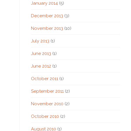
January 2014
(5)
December 2013
(3)
November 2013
(10)
July 2013
(1)
June 2013
(1)
June 2012
(1)
October 2011
(1)
September 2011
(2)
November 2010
(2)
October 2010
(2)
August 2010
(1)