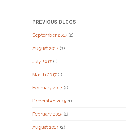
PREVIOUS BLOGS
September 2017
(2)
August 2017
(3)
July 2017
(1)
March 2017
(1)
February 2017
(1)
December 2015
(1)
February 2015
(1)
August 2014
(2)