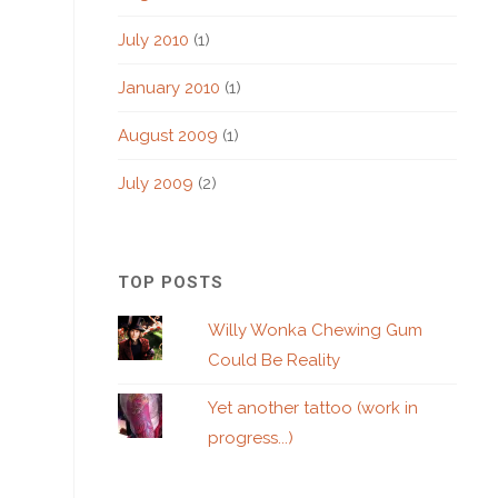
July 2010
(1)
January 2010
(1)
August 2009
(1)
July 2009
(2)
TOP POSTS
Willy Wonka Chewing Gum
Could Be Reality
Yet another tattoo (work in
progress...)