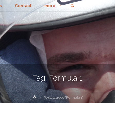
Search
s
Contact
more…
Tag:
Formula 1
Home
Posts tagged "Formula 1"