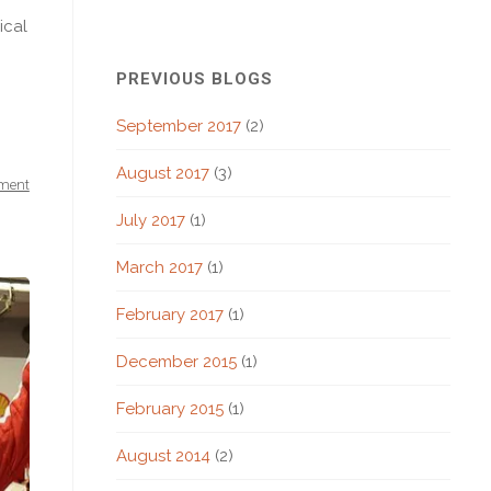
ical
PREVIOUS BLOGS
September 2017
(2)
August 2017
(3)
ment
July 2017
(1)
March 2017
(1)
February 2017
(1)
December 2015
(1)
February 2015
(1)
August 2014
(2)