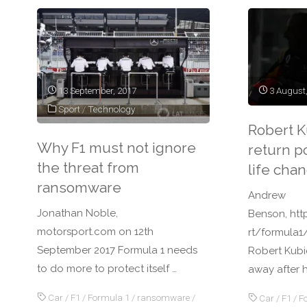
13 September, 2017
3 August
Sport
/
Technology
Robert Ku
Why F1 must not ignore
return po
the threat from
life chan
ransomware
Andrew
Jonathan Noble,
Benson, ht
motorsport.com on 12th
rt/formula1
September 2017 Formula 1 needs
Robert Kubi
to do more to protect itself …
away after h
Car
/
F1
/
Formula 1
/
ransomware
/
Car
/
F1
/
F