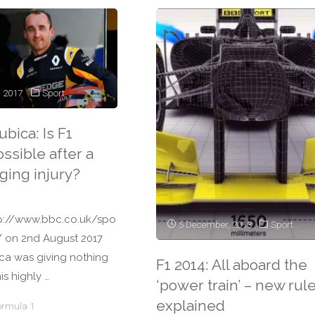
, 2017
Sport
bica: Is F1
ssible after a
ging injury?
tp://www.bbc.co.uk/spo
5 December, 2013
Sport
/ on 2nd August 2017
ca was giving nothing
F1 2014: All aboard the
is highly …
‘power train’ – new rul
explained
ormula 1