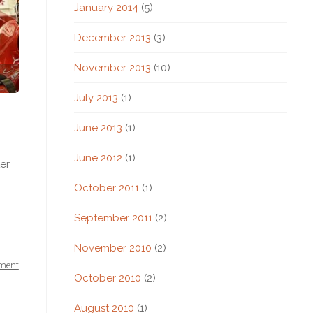
January 2014
(5)
December 2013
(3)
November 2013
(10)
July 2013
(1)
June 2013
(1)
June 2012
(1)
er
October 2011
(1)
September 2011
(2)
November 2010
(2)
ment
October 2010
(2)
August 2010
(1)