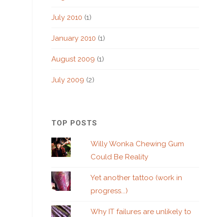
July 2010
(1)
January 2010
(1)
August 2009
(1)
July 2009
(2)
TOP POSTS
Willy Wonka Chewing Gum
Could Be Reality
Yet another tattoo (work in
progress...)
Why IT failures are unlikely to