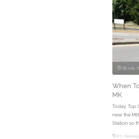
Webber"
28 July, 
When To
MK
Today, Top 
near the Mil
Station so t
F1
/
Formul