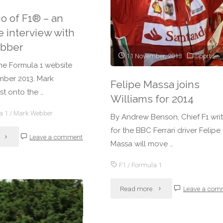
go of F1® – an
new
e interview with
rules
bber
11 November, 2013
Sport
explained"
he Formula 1 website
ber 2013. Mark
Felipe Massa joins
t onto the …
Williams for 2014
a 1
/
Mark Webber
By Andrew Benson, Chief F1 writ
for the BBC Ferrari driver Felipe
"Letting
Leave a comment
Massa will move …
go
F1
/
Formula 1
of
"Felipe
Read more
Leave a com
F1®
Massa
–