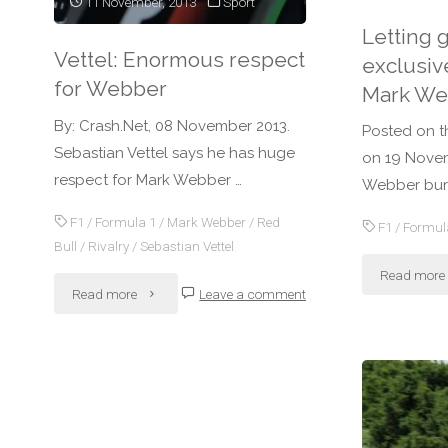
11 November, 2013
Sport
Letting 
Vettel: Enormous respect
exclusiv
for Webber
Mark We
By: Crash.Net, 08 November 2013.
Posted on t
Sebastian Vettel says he has huge
on 19 Novem
respect for Mark Webber …
Webber burs
F1
/
Formula 1
/
Mark Webber
/
Red
F1
/
Formul
Bull
/
Rivalry
/
Sebastian Vettel
Read more
"Vettel:
Read more
Leave a comment
Enormous
respect
for