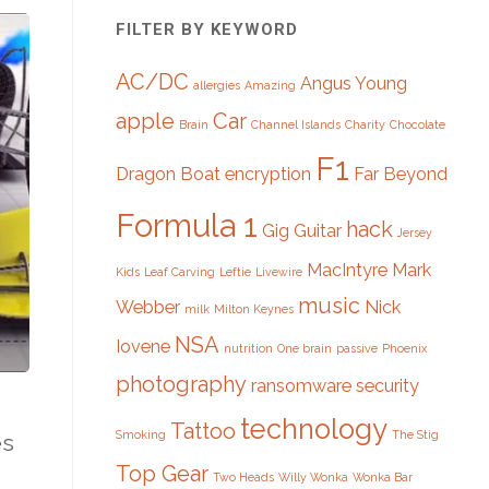
FILTER BY KEYWORD
AC/DC
Angus Young
allergies
Amazing
apple
Car
Brain
Channel Islands
Charity
Chocolate
F1
Dragon Boat
encryption
Far Beyond
Formula 1
hack
Gig
Guitar
Jersey
MacIntyre
Mark
Kids
Leaf Carving
Leftie
Livewire
music
Webber
Nick
milk
Milton Keynes
NSA
Iovene
nutrition
One brain
passive
Phoenix
photography
ransomware
security
technology
Tattoo
Smoking
The Stig
es
Top Gear
Two Heads
Willy Wonka
Wonka Bar