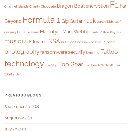
F1
Leftie"
Dragon Boat
encryption
Far
Channel Islands
Charity
Chocolate
Formula 1
hack
Beyond
Gig
Guitar
Jersey
Kids
Leaf
MacIntyre
Mark Webber
Carving
Leftie
Livewire
milk
Milton Keynes
music
NSA
Nick Iovene
nutrition
One brain
passive
Phoenix
photography
Tattoo
ransomware
security
Smoking
technology
Top Gear
The Stig
Two Heads
Willy Wonka
Wonka Bar
PREVIOUS BLOGS
September 2017
(2)
August 2017
(3)
July 2017
(1)