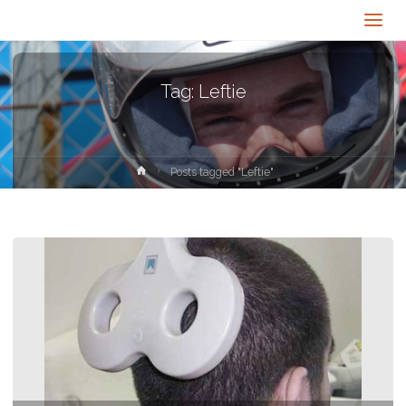
Tag:
Leftie
Home
Posts tagged "Leftie"