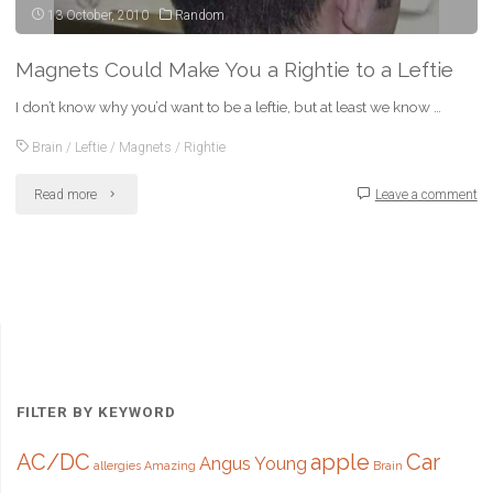
13 October, 2010
Random
Magnets Could Make You a Rightie to a Leftie
I don’t know why you’d want to be a leftie, but at least we know …
Brain
/
Leftie
/
Magnets
/
Rightie
"Magnets
Read more
Leave a comment
Could
Make
You
a
Rightie
FILTER BY KEYWORD
to
AC/DC
apple
Car
Angus Young
allergies
Amazing
Brain
a