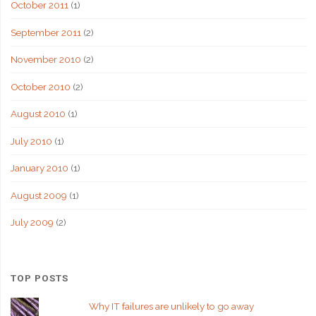
October 2011
(1)
September 2011
(2)
November 2010
(2)
October 2010
(2)
August 2010
(1)
July 2010
(1)
January 2010
(1)
August 2009
(1)
July 2009
(2)
TOP POSTS
Why IT failures are unlikely to go away