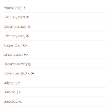
March 2017
(1)
February 2017
(1)
December 2015
(1)
February 2015
(1)
August 2014
(2)
January 2014
(5)
December 2013
(3)
November 2013
(10)
July 2013
(1)
June 2013
(1)
June 2012
(1)