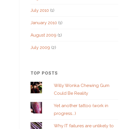
July 2010
(1)
January 2010
(1)
August 2009
(1)
July 2009
(2)
TOP POSTS
Willy Wonka Chewing Gum
Could Be Reality
Yet another tattoo (work in
progress...)
Why IT failures are unlikely to