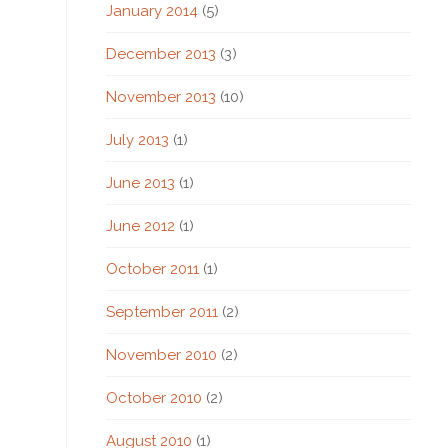
January 2014
(5)
December 2013
(3)
November 2013
(10)
July 2013
(1)
June 2013
(1)
June 2012
(1)
October 2011
(1)
September 2011
(2)
November 2010
(2)
October 2010
(2)
August 2010
(1)