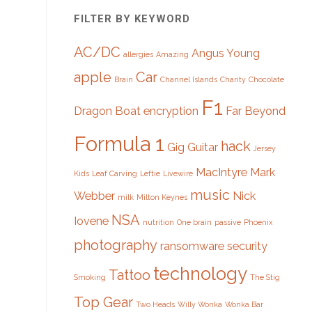
FILTER BY KEYWORD
AC/DC
Angus Young
allergies
Amazing
apple
Car
Brain
Channel Islands
Charity
Chocolate
F1
Dragon Boat
encryption
Far Beyond
Formula 1
hack
Gig
Guitar
Jersey
MacIntyre
Mark
Kids
Leaf Carving
Leftie
Livewire
music
Webber
Nick
milk
Milton Keynes
NSA
Iovene
nutrition
One brain
passive
Phoenix
photography
ransomware
security
technology
Tattoo
Smoking
The Stig
Top Gear
Two Heads
Willy Wonka
Wonka Bar