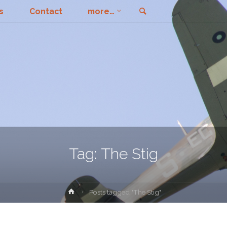
Search
s
Contact
more…
Tag:
The Stig
Home
Posts tagged "The Stig"