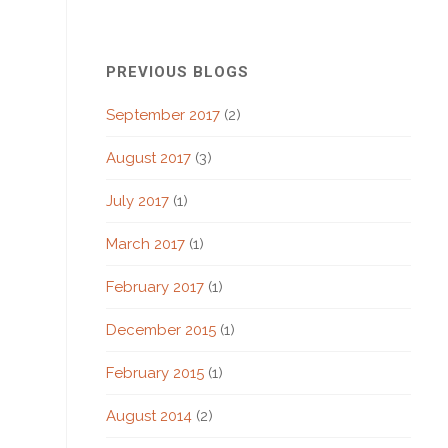
PREVIOUS BLOGS
September 2017
(2)
August 2017
(3)
July 2017
(1)
March 2017
(1)
February 2017
(1)
December 2015
(1)
February 2015
(1)
August 2014
(2)