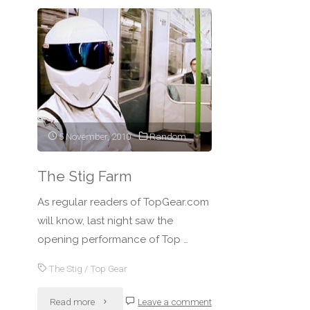
5 November, 2010
Random
The Stig Farm
As regular readers of TopGear.com
will know, last night saw the
opening performance of Top …
The Stig
/
Top Gear
"The
Read more
Leave a comment