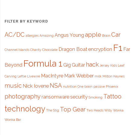
711
million
FILTER BY KEYWORD
email
AC/DC
apple
Car
Angus Young
allergies
Amazing
Brain
addresses"
F1
Dragon Boat
encryption
Far
Channel Islands
Charity
Chocolate
Formula 1
hack
Beyond
Gig
Guitar
Jersey
Kids
Leaf
MacIntyre
Mark Webber
Carving
Leftie
Livewire
milk
Milton Keynes
music
NSA
Nick Iovene
nutrition
One brain
passive
Phoenix
photography
Tattoo
ransomware
security
Smoking
technology
Top Gear
The Stig
Two Heads
Willy Wonka
Wonka Bar