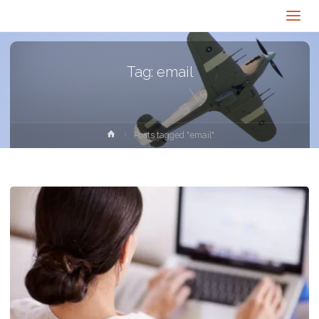
Tag:
email
Home
Posts tagged "email"