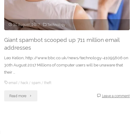
30 August, 2017
Technology
Giant spambot scooped up 711 million email
addresses
Leo Kelion, http://www.bbc.co.uk/news/technology-41095606 on
30th August 2017 Millions of computer users will be unaware that
their …
email
/
hack
/
spam
/
theft
"Giant
Read more
Leave a comment
spambot
scooped
up