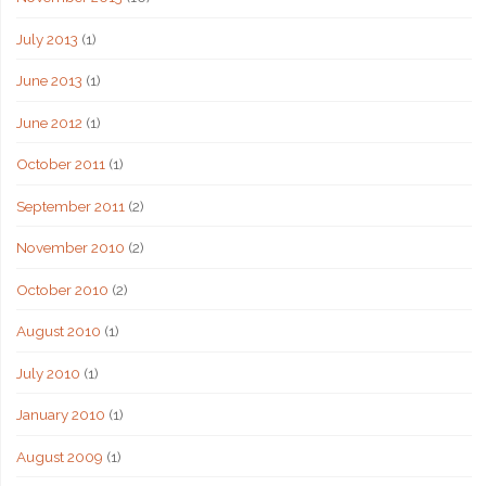
July 2013
(1)
June 2013
(1)
June 2012
(1)
October 2011
(1)
September 2011
(2)
November 2010
(2)
October 2010
(2)
August 2010
(1)
July 2010
(1)
January 2010
(1)
August 2009
(1)