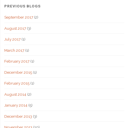
PREVIOUS BLOGS
September 2017
(2)
August 2017
(3)
July 2017
(1)
March 2017
(1)
February 2017
(1)
December 2015
(1)
February 2015
(1)
August 2014
(2)
January 2014
(5)
December 2013
(3)
November 2013
(10)