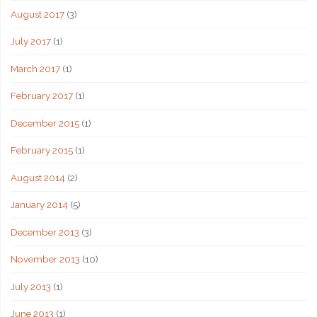
August 2017
(3)
July 2017
(1)
March 2017
(1)
February 2017
(1)
December 2015
(1)
February 2015
(1)
August 2014
(2)
January 2014
(5)
December 2013
(3)
November 2013
(10)
July 2013
(1)
June 2013
(1)