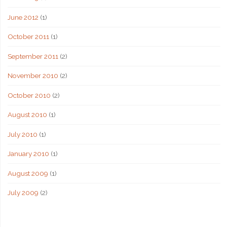
June 2012
(1)
October 2011
(1)
September 2011
(2)
November 2010
(2)
October 2010
(2)
August 2010
(1)
July 2010
(1)
January 2010
(1)
August 2009
(1)
July 2009
(2)