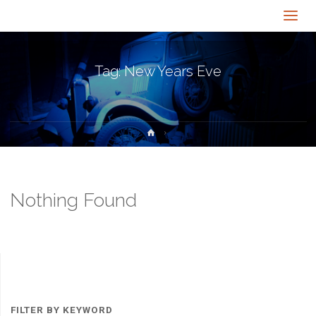
Tag:
New Years Eve
Home
Nothing Found
FILTER BY KEYWORD