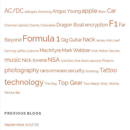
AC/DC
apple
Car
Angus Young
allergies
Amazing
Brain
F1
Dragon Boat
encryption
Far
Channel Islands
Charity
Chocolate
Formula 1
hack
Beyond
Gig
Guitar
Jersey
Kids
Leaf
MacIntyre
Mark Webber
Carving
Leftie
Livewire
milk
Milton Keynes
music
NSA
Nick Iovene
nutrition
One brain
passive
Phoenix
photography
Tattoo
ransomware
security
Smoking
technology
Top Gear
The Stig
Two Heads
Willy Wonka
Wonka Bar
PREVIOUS BLOGS
September 2017
(2)